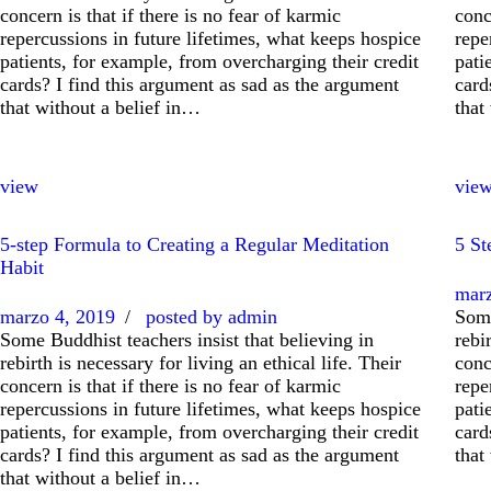
concern is that if there is no fear of karmic
conc
repercussions in future lifetimes, what keeps hospice
repe
patients, for example, from overcharging their credit
pati
cards? I find this argument as sad as the argument
card
that without a belief in…
that
view
vie
5-step Formula to Creating a Regular Meditation
5 St
Habit
marz
marzo 4, 2019
posted by
admin
Some
Some Buddhist teachers insist that believing in
rebi
rebirth is necessary for living an ethical life. Their
conc
concern is that if there is no fear of karmic
repe
repercussions in future lifetimes, what keeps hospice
pati
patients, for example, from overcharging their credit
card
cards? I find this argument as sad as the argument
that
that without a belief in…