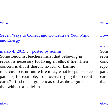
view
vie
Seven Ways to Collect and Concentrate Your Mind
Love
and Energy
marz
marzo 4, 2019
posted by
admin
Some
Some Buddhist teachers insist that believing in
rebi
rebirth is necessary for living an ethical life. Their
conc
concern is that if there is no fear of karmic
repe
repercussions in future lifetimes, what keeps hospice
pati
patients, for example, from overcharging their credit
card
cards? I find this argument as sad as the argument
that
that without a belief in…
view
vie