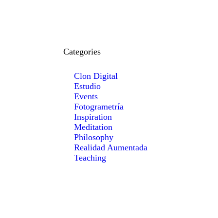
Categories
Clon Digital
Estudio
Events
Fotogrametría
Inspiration
Meditation
Philosophy
Realidad Aumentada
Teaching