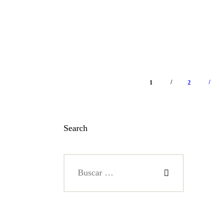
/
/
1
>
2
Search