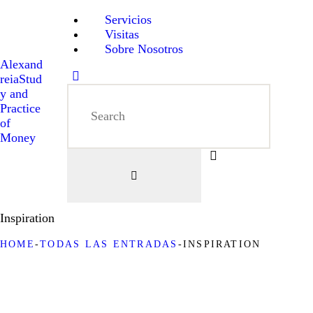
Servicios
Visitas
Sobre Nosotros
Alexand
reia
Stud
y and
Practice
of
Money
Inspiration
HOME
TODAS LAS ENTRADAS
INSPIRATION