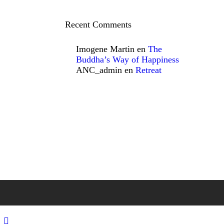
Recent Comments
Imogene Martin
en
The
Buddha’s Way of Happiness
ANC_admin
en
Retreat