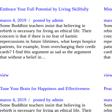
Embrace Your Full Potential by Living Skillfully
Mind
marzo 4, 2019
posted by
admin
marz
Some Buddhist teachers insist that believing in
Some
rebirth is necessary for living an ethical life. Their
rebi
concern is that if there is no fear of karmic
conc
repercussions in future lifetimes, what keeps hospice
repe
patients, for example, from overcharging their credit
pati
cards? I find this argument as sad as the argument
card
that without a belief in…
that
view
vie
Tune Your Brain for Happiness and Effectiveness
Peac
marzo 4, 2019
posted by
admin
marz
Some Buddhist teachers insist that believing in
Some
rebirth is necessary for living an ethical life. Their
rebi