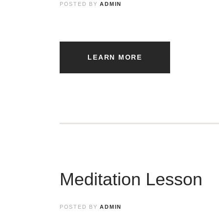
POSTED BY
ADMIN
LEARN MORE
Meditation Lesson
POSTED BY
ADMIN