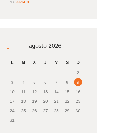
BY
ADMIN
agosto 2026
« Nov
L
M
X
J
V
S
D
1
2
3
4
5
6
7
8
9
10
11
12
13
14
15
16
17
18
19
20
21
22
23
24
25
26
27
28
29
30
31