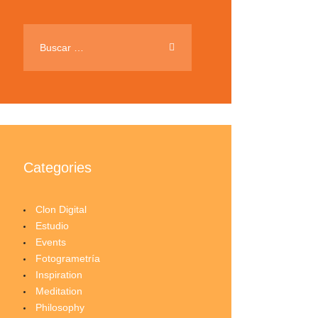
Buscar:
Categories
Clon Digital
Estudio
Events
Fotogrametría
Inspiration
Meditation
Philosophy