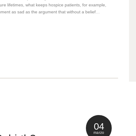
uture lifetimes, what keeps hospice patients, for example,
rgument as sad as the argument that without a belief…
04
marzo