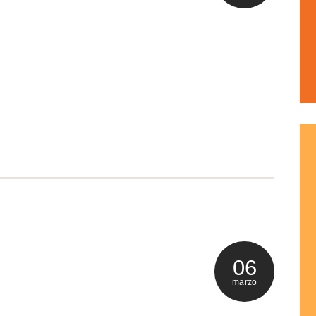
06
marzo