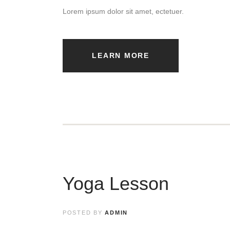
Lorem ipsum dolor sit amet, ectetuer.
LEARN MORE
Yoga Lesson
POSTED BY
ADMIN