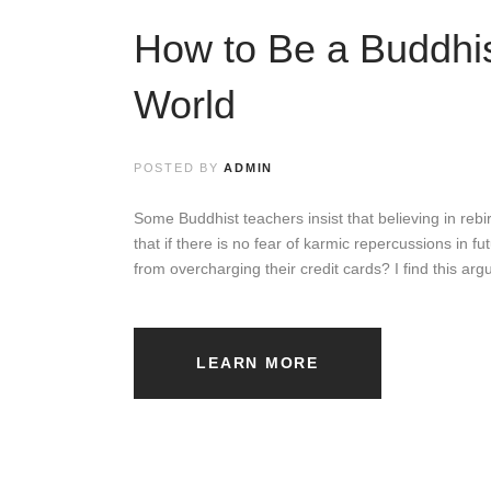
t
How to Be a Buddhis
i
o
World
n
s
POSTED BY
ADMIN
h
Some Buddhist teachers insist that believing in rebirt
that if there is no fear of karmic repercussions in f
i
from overcharging their credit cards? I find this a
p
s
LEARN MORE
B
Y
A
L
A
N
B
R
A
H