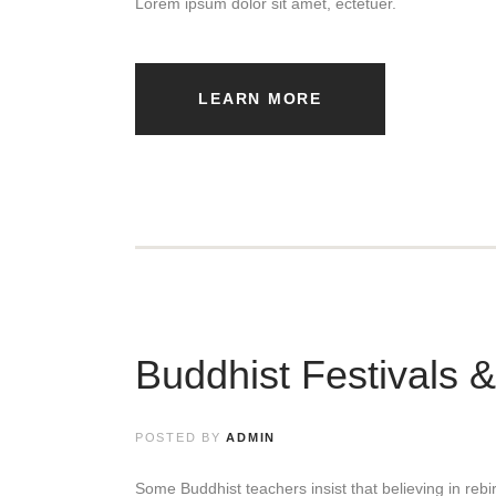
Lorem ipsum dolor sit amet, ectetuer.
LEARN MORE
Buddhist Festivals 
POSTED BY
ADMIN
Some Buddhist teachers insist that believing in rebirt