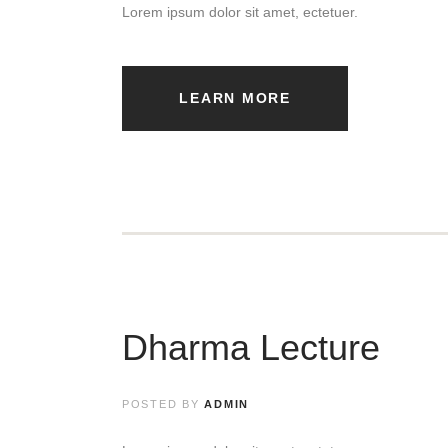
Lorem ipsum dolor sit amet, ectetuer.
LEARN MORE
Dharma Lecture
POSTED BY
ADMIN