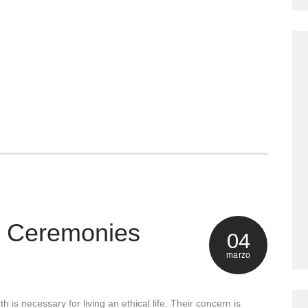
& Ceremonies
04
marzo
h is necessary for living an ethical life. Their concern is