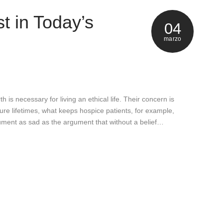
t in Today’s
04
marzo
h is necessary for living an ethical life. Their concern is
uture lifetimes, what keeps hospice patients, for example,
rgument as sad as the argument that without a belief…