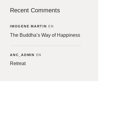
Recent Comments
IMOGENE MARTIN
EN
The Buddha’s Way of Happiness
ANC_ADMIN
EN
Retreat