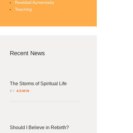
Realidad Aumentada
Teaching
Recent News
4
rzo
The Storms of Spiritual Life
BY
ADMIN
4
rzo
Should I Believe in Rebirth?