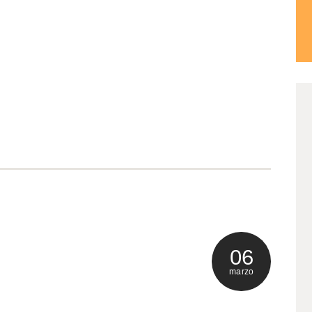
0
ma
06
marzo
0
ma