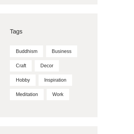
Tags
Buddhism
Business
Craft
Decor
Hobby
Inspiration
Meditation
Work