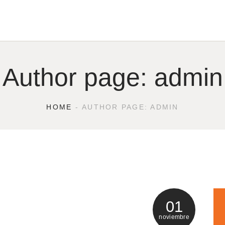
Author page: admin
HOME
AUTHOR PAGE: ADMIN
01
noviembre