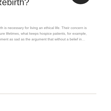
Rebirth?
h is necessary for living an ethical life. Their concern is
uture lifetimes, what keeps hospice patients, for example,
gument as sad as the argument that without a belief in…