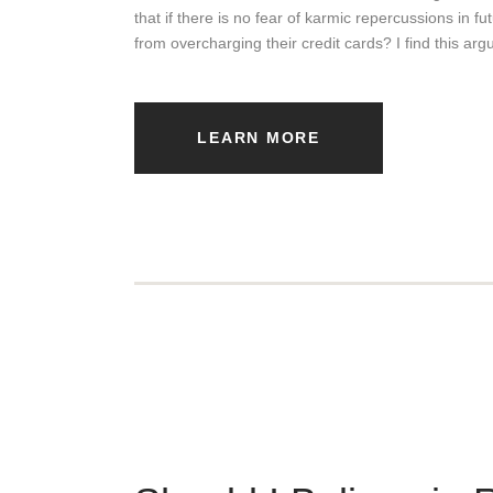
that if there is no fear of karmic repercussions in f
from overcharging their credit cards? I find this a
LEARN MORE