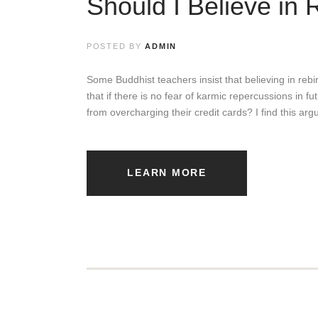
Should I Believe in 
M
a
POSTED BY
ADMIN
n
Some Buddhist teachers insist that believing in rebirt
a
that if there is no fear of karmic repercussions in f
from overcharging their credit cards? I find this ar
g
i
n
LEARN MORE
g
R
e
l
a