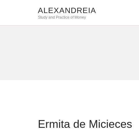
ALEXANDREIA
Study and Practice of Money
Ermita de Micieces