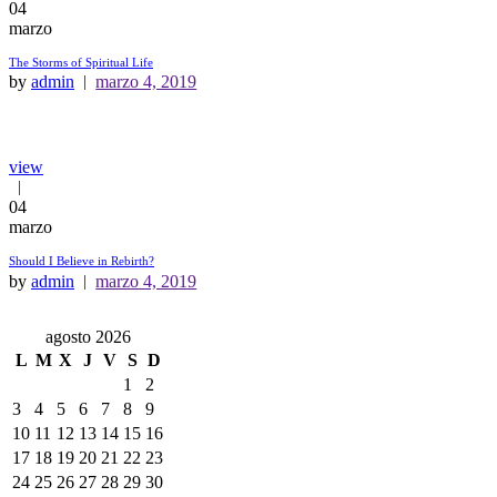
04
marzo
The Storms of Spiritual Life
by
admin
marzo 4, 2019
view
04
marzo
Should I Believe in Rebirth?
by
admin
marzo 4, 2019
agosto 2026
L
M
X
J
V
S
D
1
2
3
4
5
6
7
8
9
10
11
12
13
14
15
16
17
18
19
20
21
22
23
24
25
26
27
28
29
30