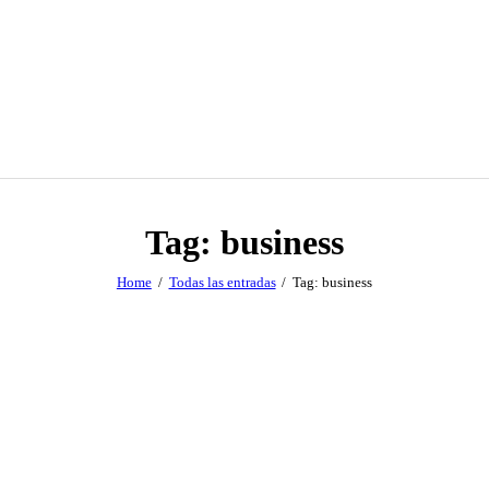
Tag: business
Home
Todas las entradas
Tag: business