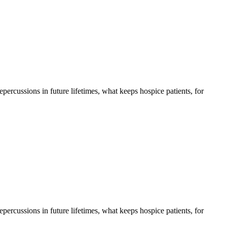
 repercussions in future lifetimes, what keeps hospice patients, for
 repercussions in future lifetimes, what keeps hospice patients, for