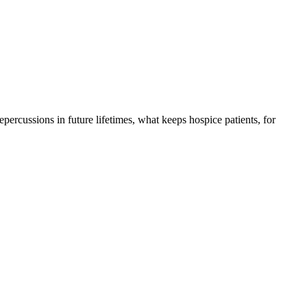
 repercussions in future lifetimes, what keeps hospice patients, for