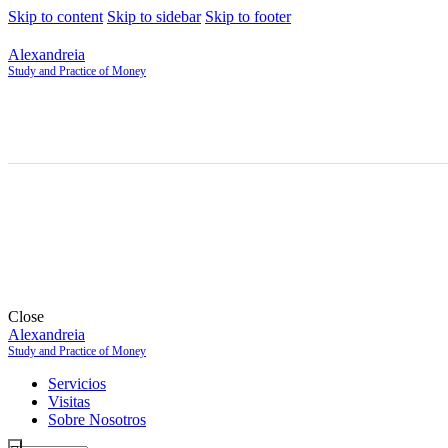
Skip to content
Skip to sidebar
Skip to footer
Alexandreia
Study and Practice of Money
Close
Alexandreia
Study and Practice of Money
Servicios
Visitas
Sobre Nosotros