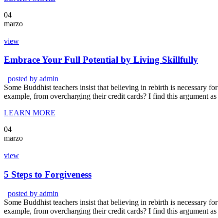
04
marzo
view
Embrace Your Full Potential by Living Skillfully
posted by
admin
Some Buddhist teachers insist that believing in rebirth is necessary for 
example, from overcharging their credit cards? I find this argument as
LEARN MORE
04
marzo
view
5 Steps to Forgiveness
posted by
admin
Some Buddhist teachers insist that believing in rebirth is necessary for 
example, from overcharging their credit cards? I find this argument as