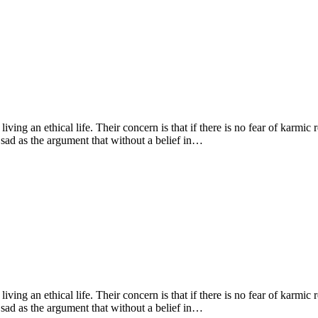
living an ethical life. Their concern is that if there is no fear of karmic
 sad as the argument that without a belief in…
living an ethical life. Their concern is that if there is no fear of karmic
 sad as the argument that without a belief in…