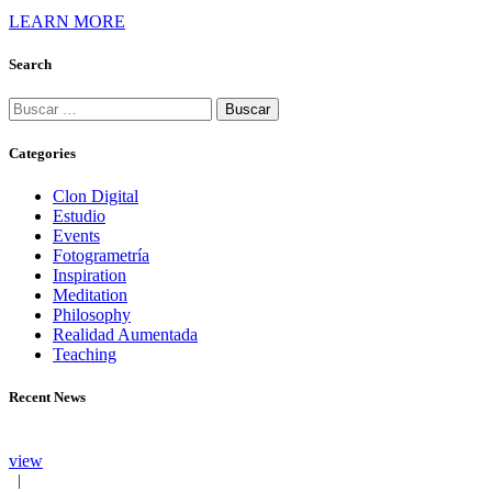
LEARN MORE
Search
Buscar:
Categories
Clon Digital
Estudio
Events
Fotogrametría
Inspiration
Meditation
Philosophy
Realidad Aumentada
Teaching
Recent News
view