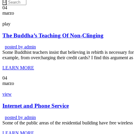
04
marzo
play
The Buddha’s Teaching Of Non-Clinging
posted by
admin
Some Buddhist teachers insist that believing in rebirth is necessary for 
example, from overcharging their credit cards? I find this argument as
LEARN MORE
04
marzo
view
Internet and Phone Service
posted by
admin
Some of the public areas of the residential building have free wireles
LEARN MORE