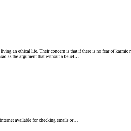
living an ethical life. Their concern is that if there is no fear of karmic
 sad as the argument that without a belief…
s internet available for checking emails or…