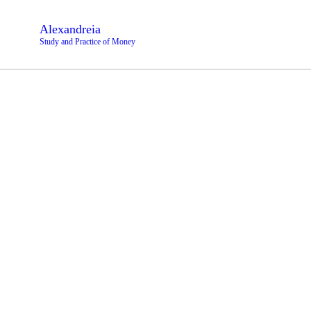
Alexandreia
Study and Practice of Money