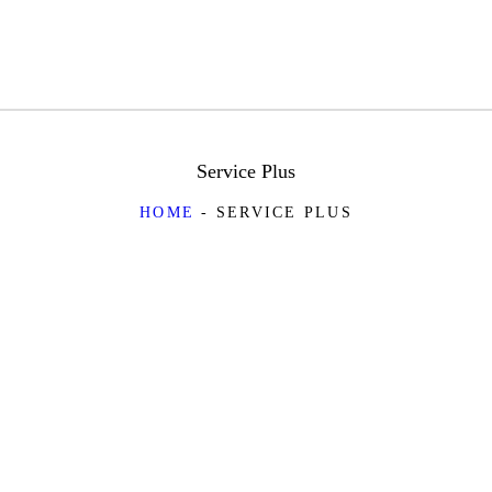
Service Plus
HOME
SERVICE PLUS