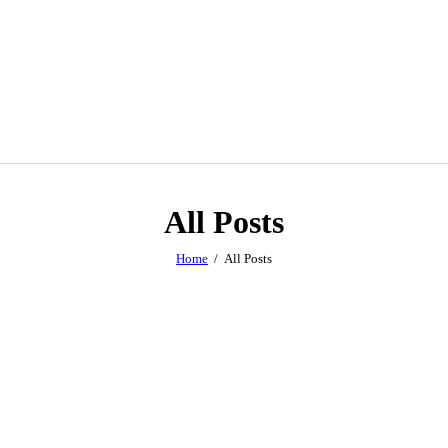
All Posts
Home
All Posts