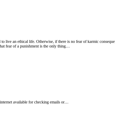
l to live an ethical life. Otherwise, if there is no fear of karmic conse
 that fear of a punishment is the only thing…
s internet available for checking emails or…