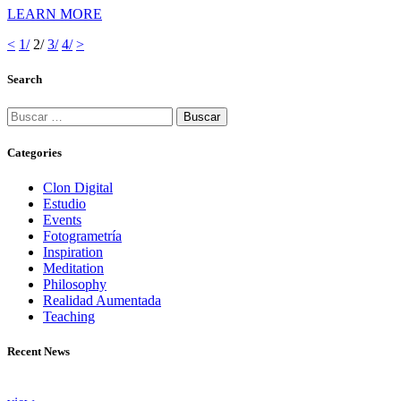
LEARN MORE
<
Page
1
/
Page
2
/
Page
3
/
Page
4
/
>
Navegación
Search
de
entradas
Buscar:
Categories
Clon Digital
Estudio
Events
Fotogrametría
Inspiration
Meditation
Philosophy
Realidad Aumentada
Teaching
Recent News