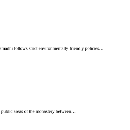
madhi follows strict environmentally-friendly policies…
he public areas of the monastery between…