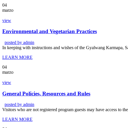
04
marzo
view
Environmental and Vegetarian Practices
posted by
admin
In keeping with instructions and wishes of the Gyalwang Karmapa, Sa
LEARN MORE
04
marzo
view
General Policies, Resources and Rules
posted by
admin
Visitors who are not registered program guests may have access to t
LEARN MORE