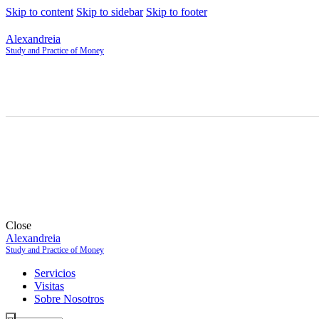
Skip to content
Skip to sidebar
Skip to footer
Alexandreia
Study and Practice of Money
Close
Alexandreia
Study and Practice of Money
Servicios
Visitas
Sobre Nosotros