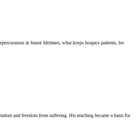
 repercussions in future lifetimes, what keeps hospice patients, for
isdom and freedom from suffering. His teaching became a basis for