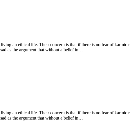
living an ethical life. Their concern is that if there is no fear of karmic
 sad as the argument that without a belief in…
living an ethical life. Their concern is that if there is no fear of karmic
 sad as the argument that without a belief in…