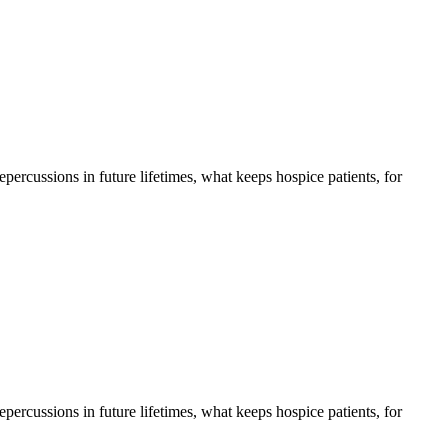
 repercussions in future lifetimes, what keeps hospice patients, for
 repercussions in future lifetimes, what keeps hospice patients, for