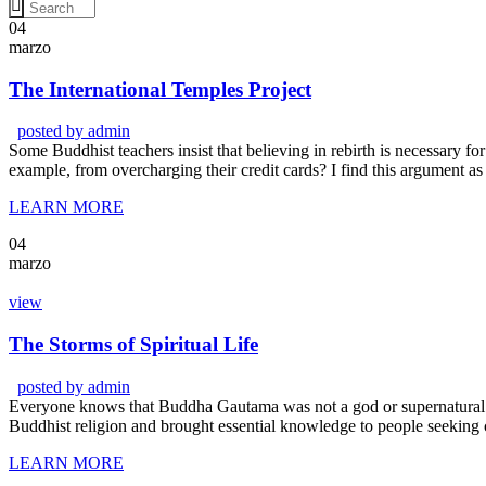
04
marzo
The International Temples Project
posted by
admin
Some Buddhist teachers insist that believing in rebirth is necessary for 
example, from overcharging their credit cards? I find this argument as
LEARN MORE
04
marzo
view
The Storms of Spiritual Life
posted by
admin
Everyone knows that Buddha Gautama was not a god or supernatural b
Buddhist religion and brought essential knowledge to people seeking 
LEARN MORE