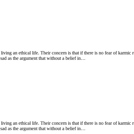
living an ethical life. Their concern is that if there is no fear of karmic
 sad as the argument that without a belief in…
living an ethical life. Their concern is that if there is no fear of karmic
 sad as the argument that without a belief in…