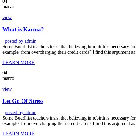
04
marzo
view
What is Karma?
posted by
admin
Some Buddhist teachers insist that believing in rebirth is necessary for 
example, from overcharging their credit cards? I find this argument as
LEARN MORE
04
marzo
view
Let Go Of Stress
posted by
admin
Some Buddhist teachers insist that believing in rebirth is necessary for 
example, from overcharging their credit cards? I find this argument as
LEARN MORE