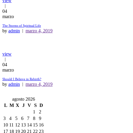
view
04
marzo
The Storms of Spiritual Life
by
admin
marzo 4, 2019
view
04
marzo
Should I Believe in Rebirth?
by
admin
marzo 4, 2019
agosto 2026
L
M
X
J
V
S
D
1
2
3
4
5
6
7
8
9
10
11
12
13
14
15
16
17
18
19
20
21
22
23