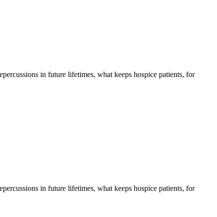
 repercussions in future lifetimes, what keeps hospice patients, for
 repercussions in future lifetimes, what keeps hospice patients, for