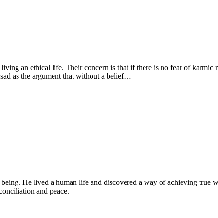
living an ethical life. Their concern is that if there is no fear of karmic
 sad as the argument that without a belief…
eing. He lived a human life and discovered a way of achieving true w
conciliation and peace.