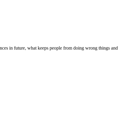
quences in future, what keeps people from doing wrong things and