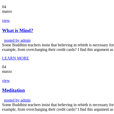
04
marzo
view
What is Mind?
posted by
admin
Some Buddhist teachers insist that believing in rebirth is necessary for 
example, from overcharging their credit cards? I find this argument as
LEARN MORE
04
marzo
view
Meditation
posted by
admin
Some Buddhist teachers insist that believing in rebirth is necessary for 
example, from overcharging their credit cards? I find this argument as