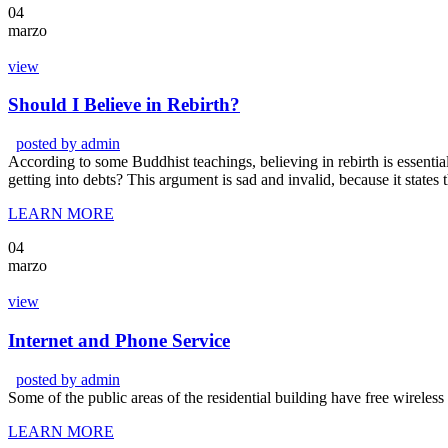
04
marzo
view
Should I Believe in Rebirth?
posted by
admin
According to some Buddhist teachings, believing in rebirth is essentia
getting into debts? This argument is sad and invalid, because it states
LEARN MORE
04
marzo
view
Internet and Phone Service
posted by
admin
Some of the public areas of the residential building have free wireles
LEARN MORE