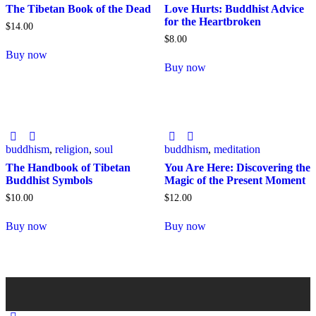
The Tibetan Book of the Dead
Love Hurts: Buddhist Advice
for the Heartbroken
$
14
.
00
$
8
.
00
Buy now
Buy now
buddhism
,
religion
,
soul
buddhism
,
meditation
The Handbook of Tibetan
You Are Here: Discovering the
Buddhist Symbols
Magic of the Present Moment
$
10
.
00
$
12
.
00
Buy now
Buy now