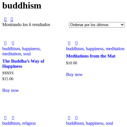
buddhism
Mostrando los 6 resultados
buddhism
,
happiness
,
buddhism
,
happiness
,
meditation
meditation
,
soul
Meditations from the Mat
The Buddha’s Way of
$
10
.
00
Happiness
Buy now
Valorado con
$
15
.
00
5.00
de 5
Buy now
buddhism
,
religion
buddhism
,
happiness
,
soul