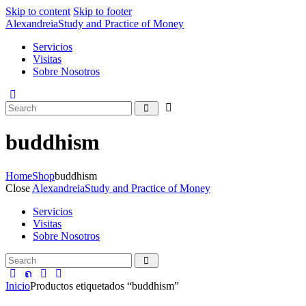
Skip to content
Skip to footer
Alexandreia
Study and Practice of Money
Servicios
Visitas
Sobre Nosotros
buddhism
Home
Shop
buddhism
Close
Alexandreia
Study and Practice of Money
Servicios
Visitas
Sobre Nosotros
Inicio
Productos etiquetados “buddhism”