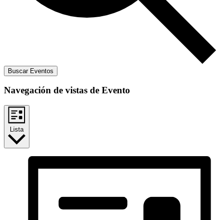
Buscar Eventos
Navegación de vistas de Evento
Lista