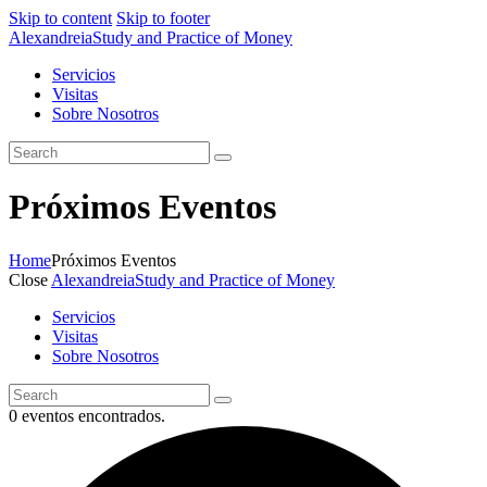
Skip to content
Skip to footer
Alexandreia
Study and Practice of Money
Servicios
Visitas
Sobre Nosotros
Próximos Eventos
Home
Próximos Eventos
Close
Alexandreia
Study and Practice of Money
Servicios
Visitas
Sobre Nosotros
0 eventos encontrados.