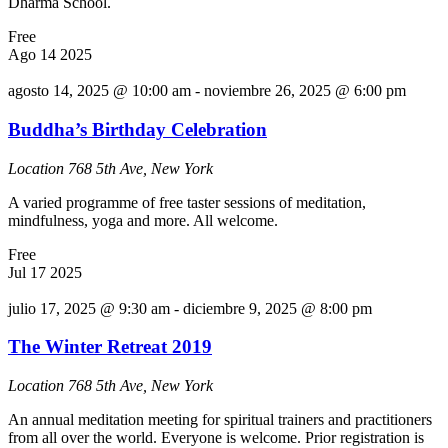
Dharma School.
Free
Ago
14
2025
agosto 14, 2025 @ 10:00 am
-
noviembre 26, 2025 @ 6:00 pm
Buddha’s Birthday Celebration
Location
768 5th Ave, New York
A varied programme of free taster sessions of meditation,
mindfulness, yoga and more. All welcome.
Free
Jul
17
2025
julio 17, 2025 @ 9:30 am
-
diciembre 9, 2025 @ 8:00 pm
The Winter Retreat 2019
Location
768 5th Ave, New York
An annual meditation meeting for spiritual trainers and practitioners
from all over the world. Everyone is welcome. Prior registration is