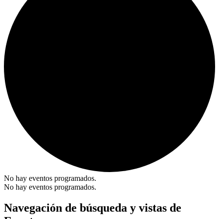
No hay eventos programados.
No hay eventos programados.
Navegación de búsqueda y vistas de