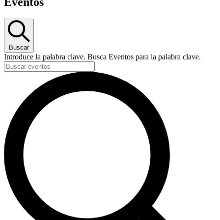
Eventos
Buscar
Introduce la palabra clave. Busca Eventos para la palabra clave.