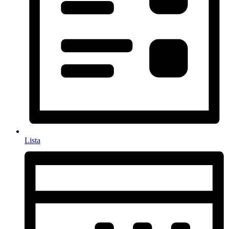
Lista