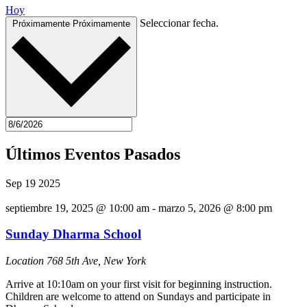
Hoy
Seleccionar fecha.
Próximamente
Próximamente
Últimos Eventos Pasados
Sep
19
2025
septiembre 19, 2025 @ 10:00 am
-
marzo 5, 2026 @ 8:00 pm
Sunday Dharma School
Location
768 5th Ave, New York
Arrive at 10:10am on your first visit for beginning instruction.
Children are welcome to attend on Sundays and participate in