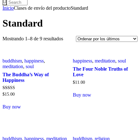
Inicio
Clases de envío del producto
Standard
Standard
Mostrando 1–8 de 9 resultados
buddhism
,
happiness
,
happiness
,
meditation
,
soul
meditation
,
soul
The Four Noble Truths of
The Buddha’s Way of
Love
Happiness
$
11
.
00
Valorado con
$
15
.
00
Buy now
5.00
de 5
Buy now
buddhism
,
happiness
,
meditation
buddhism
,
religion