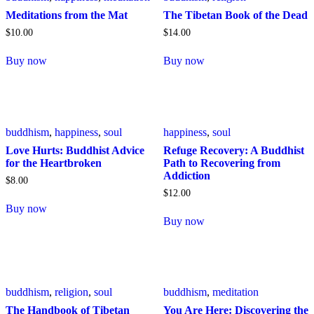
Meditations from the Mat
The Tibetan Book of the Dead
$
10
.
00
$
14
.
00
Buy now
Buy now
buddhism
,
happiness
,
soul
happiness
,
soul
Love Hurts: Buddhist Advice
Refuge Recovery: A Buddhist
for the Heartbroken
Path to Recovering from
Addiction
$
8
.
00
$
12
.
00
Buy now
Buy now
buddhism
,
religion
,
soul
buddhism
,
meditation
The Handbook of Tibetan
You Are Here: Discovering the