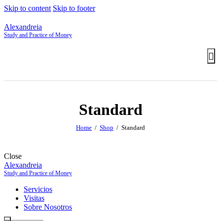
Skip to content
Skip to footer
Alexandreia
Study and Practice of Money
Standard
Home
Shop
Standard
Close
Alexandreia
Study and Practice of Money
Servicios
Visitas
Sobre Nosotros