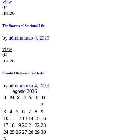
view
04
marzo
The Storms of Spiritual Life
by
admin
marzo 4, 2019
view
04
marzo
Should I Believe in Rebirth?
by
admin
marzo 4, 2019
agosto 2026
L
M
X
J
V
S
D
1
2
3
4
5
6
7
8
9
10
11
12
13
14
15
16
17
18
19
20
21
22
23
24
25
26
27
28
29
30
31