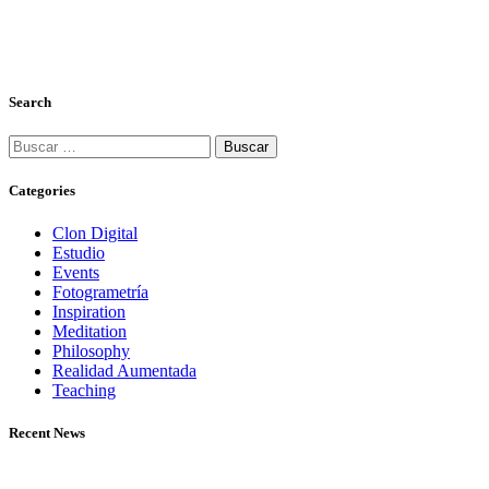
Search
Categories
Clon Digital
Estudio
Events
Fotogrametría
Inspiration
Meditation
Philosophy
Realidad Aumentada
Teaching
Recent News