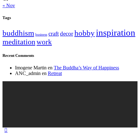
« Nov
Tags
inspiration
buddhism
hobby
craft
decor
business
meditation
work
Recent Comments
Imogene Martin
en
The Buddha’s Way of Happiness
ANC_admin
en
Retreat