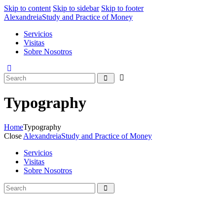
Skip to content
Skip to sidebar
Skip to footer
Alexandreia
Study and Practice of Money
Servicios
Visitas
Sobre Nosotros
Typography
Home
Typography
Close
Alexandreia
Study and Practice of Money
Servicios
Visitas
Sobre Nosotros