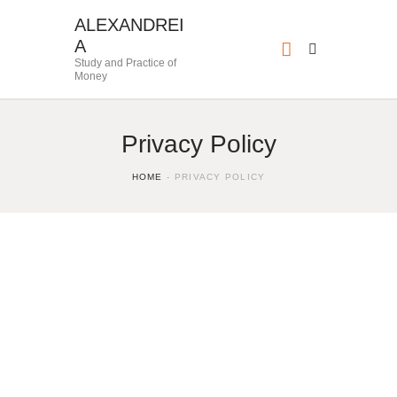
ALEXANDREI
A
Study and Practice of
Money
Privacy Policy
HOME
PRIVACY POLICY