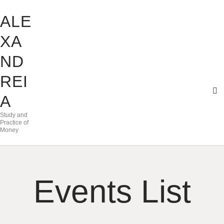
ALE
XA
ND
REI
A
Study and
Practice of
Money
Events List