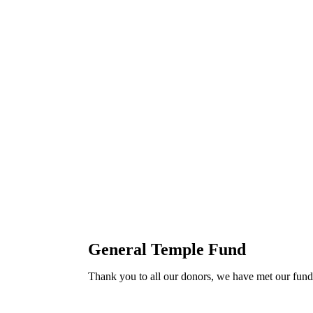
General Temple Fund
Thank you to all our donors, we have met our fundr