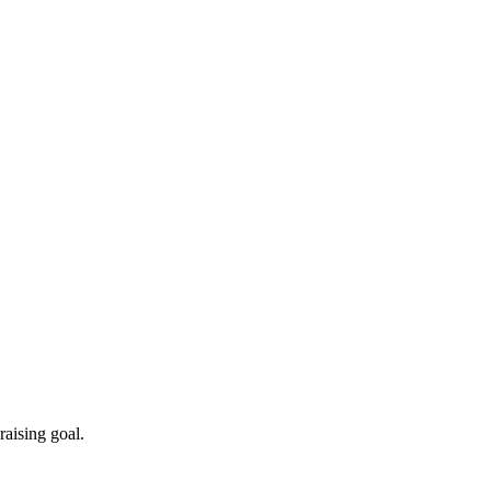
aising goal.