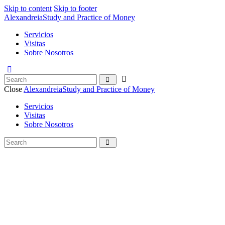
Skip to content
Skip to footer
Alexandreia
Study and Practice of Money
Servicios
Visitas
Sobre Nosotros
Close
Alexandreia
Study and Practice of Money
Servicios
Visitas
Sobre Nosotros