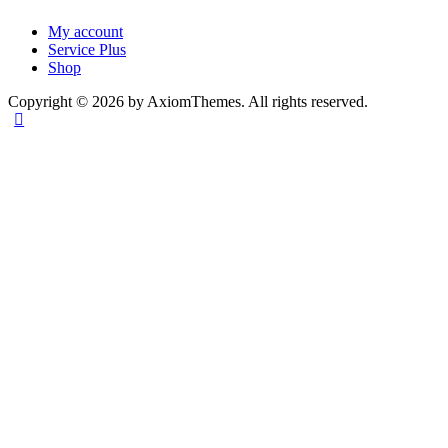
My account
Service Plus
Shop
Copyright © 2026 by AxiomThemes. All rights reserved.