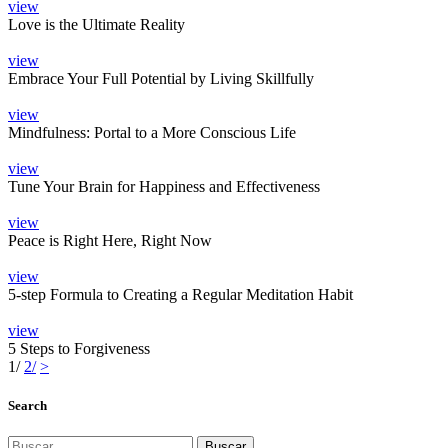
view
Love is the Ultimate Reality
view
Embrace Your Full Potential by Living Skillfully
view
Mindfulness: Portal to a More Conscious Life
view
Tune Your Brain for Happiness and Effectiveness
view
Peace is Right Here, Right Now
view
5-step Formula to Creating a Regular Meditation Habit
view
5 Steps to Forgiveness
1
/
2
/
>
Search