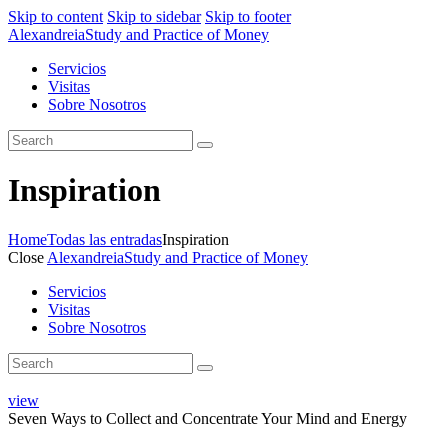
Skip to content
Skip to sidebar
Skip to footer
Alexandreia
Study and Practice of Money
Servicios
Visitas
Sobre Nosotros
Inspiration
Home
Todas las entradas
Inspiration
Close
Alexandreia
Study and Practice of Money
Servicios
Visitas
Sobre Nosotros
view
Seven Ways to Collect and Concentrate Your Mind and Energy